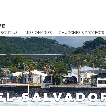
ABOUT US
MISSIONARIES
CHURCHES & PROJECTS
EL SALVADO