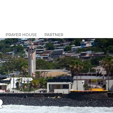
PRAYER HOUSE
PARTNER
R