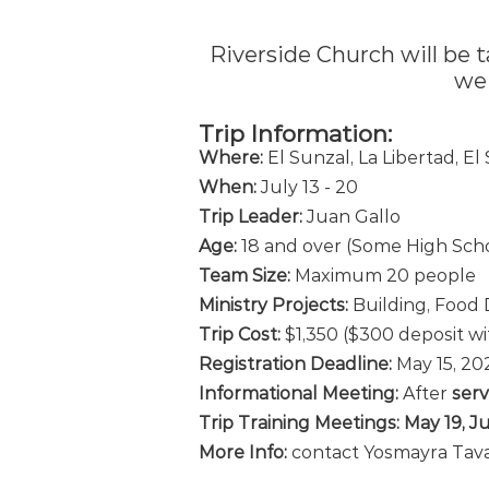
Riverside Church will be t
we
Trip Information:
Whe
re:
El Sunzal, La
Libertad, El
When:
July 13
- 20
Trip Leader:
Juan Gallo
Age:
18 and over (Some High Scho
Team Size:
Maximum 20
people
Ministry Projects:
Building, Food D
Trip Cost:
$1,35
0
($300 deposit wi
Registration
Deadline:
May 1
5
, 2
Informational Meeting:
After
s
erv
Trip Training Meetings:
May 19, J
More Info:
contact Yosmayra Tav