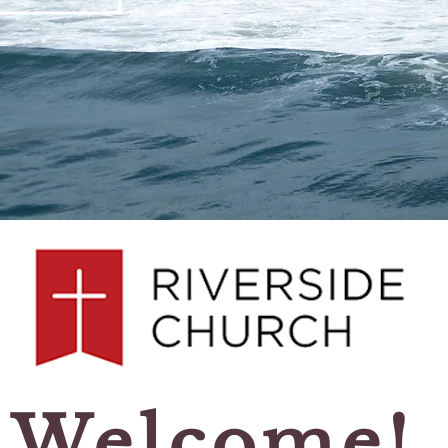
Welcome!