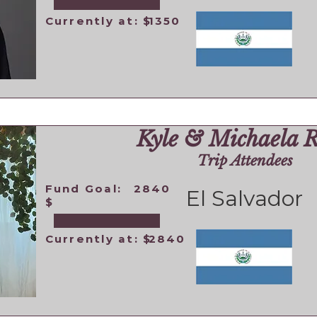
Currently at: $
1350
Kyle & Michaela 
Trip Attendees
Fund Goal:
2840
El Salvador
$
Currently at: $
2840