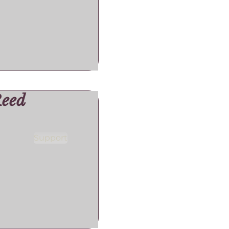
Reed
Support