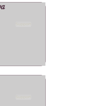
ya
Support
Support