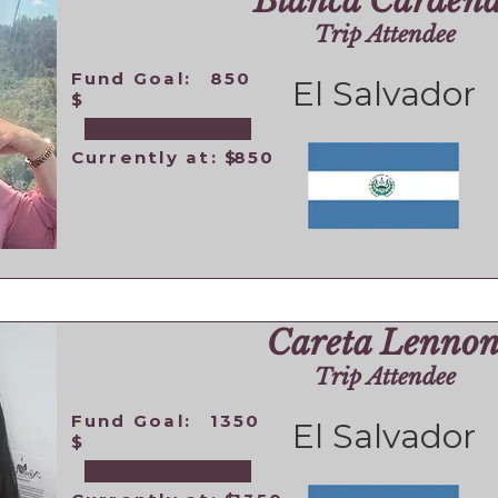
Blanca Cardena
Trip Attendee
Fund Goal:
850
El Salvador
$
Currently at: $
850
Careta Lenno
Trip Attendee
Fund Goal:
1350
El Salvador
$