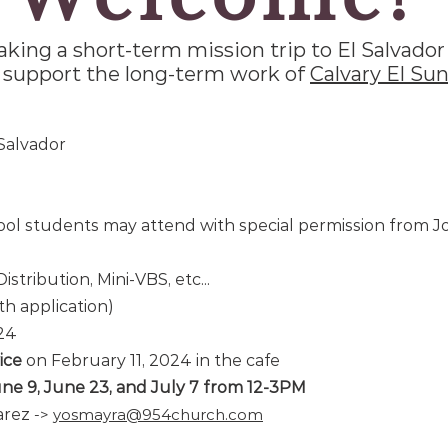
aking a short-term mission trip to El Salvador 
 support the long-term work of
Calvary El Sun
 Salvador
ol students may attend with special permission from 
istribution, Mini-VBS, etc...
th application)
024
ice
on February 11, 2024 in the cafe
une 9, June 23, and July 7 from 12-3PM
arez
-
>
yosmayra@954church.com