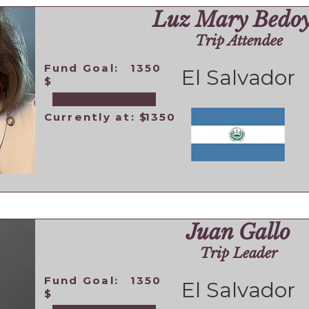
Luz Mary Bedo
Trip Attendee
Fund Goal:
1350
El Salvador
$
Currently at: $
1350
Juan Gallo
Trip Leader
Fund Goal:
1350
El Salvador
$