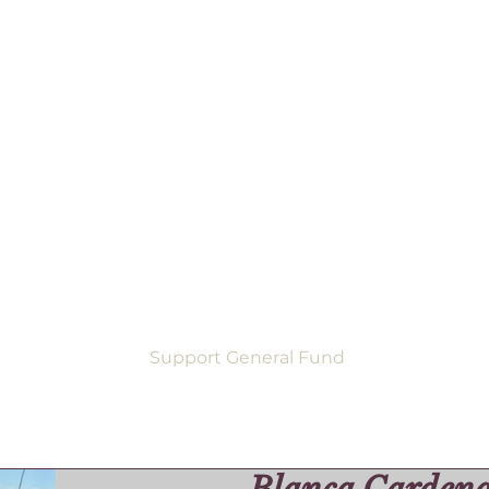
Support General Fund