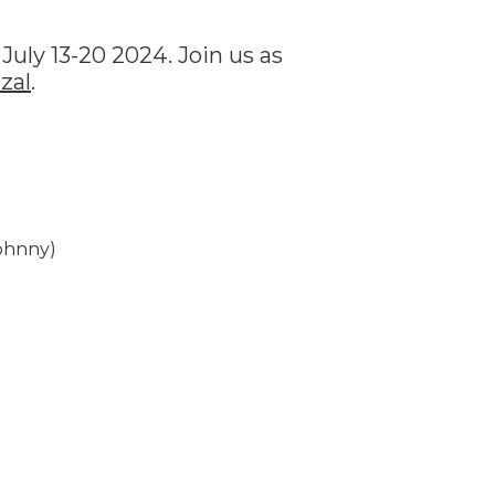
July 13-20 2024. Join us as
zal
.
Johnny)