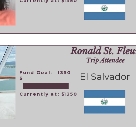
Currently at: $
1350
Ronald St. Fleu
Trip Attendee
Fund Goal:
1350
El Salvador
$
Currently at: $
1350