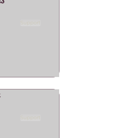
s
Support
n
Support