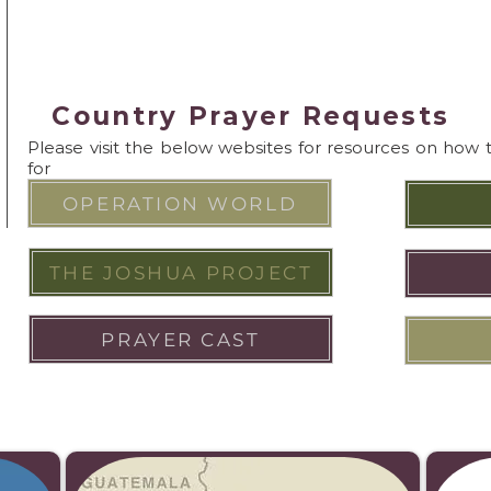
Country Prayer Requests
Please visit the below websites for resources on how 
for
OPERATION WORLD
THE JOSHUA PROJECT
PRAYER CAST