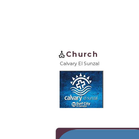
Church
Calvary El Sunzal