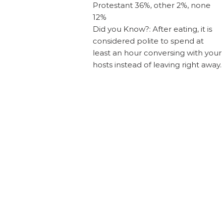
Protestant 36%, other 2%, none
12%
Did you Know?: After eating, it is
considered polite to spend at
least an hour conversing with your
hosts instead of leaving right away.