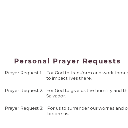
Personal Prayer Requests
Prayer Request 1:
For God to transform and work throug
to impact lives there.
Prayer Request 2:
For God to give us the humility and th
Salvador.
Prayer Request 3:
For us to surrender our worries and 
before us.