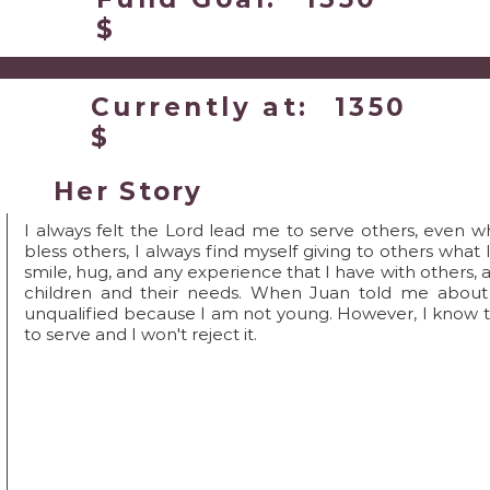
$
Currently at:
1350
$
Her Story
I always felt the Lord lead me to serve others, even w
bless others, I always find myself giving to others what 
smile, hug, and any experience that I have with others, 
children and their needs. When Juan told me about th
unqualified because I am not young. However, I know 
to serve and I won't reject it.