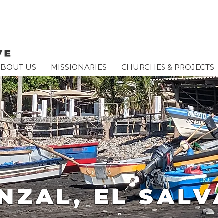
ABOUT US
MISSIONARIES
CHURCHES & PROJECTS
UNZAL, EL SAL