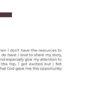
hen I don't have the resources to
I do have. I love to share my story,
and especially give my attention to
is trip, I got excited but I felt
that God gave me this opportunity