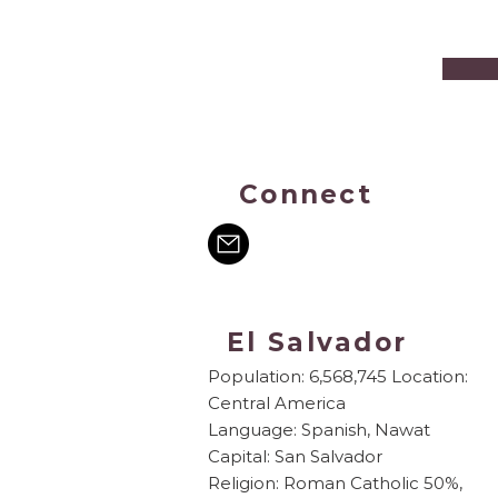
Connect
El Salvador
Population: 6,568,745 Location:
Central America
Language: Spanish, Nawat
Capital: San Salvador
Religion: Roman Catholic 50%,