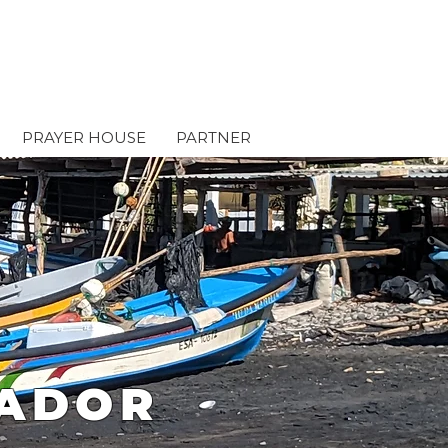
PRAYER HOUSE
PARTNER
VADOR