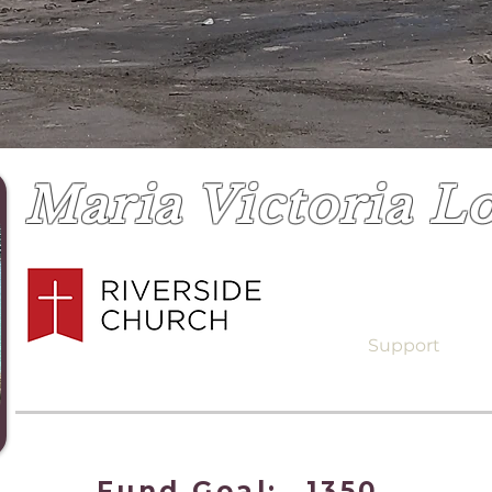
Maria Victoria L
Support
Fund Goal:
1350