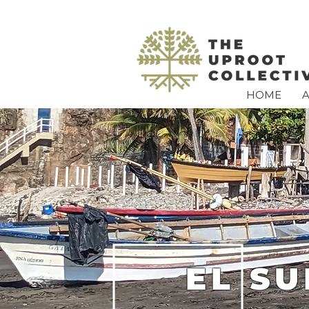
HOME
EL S