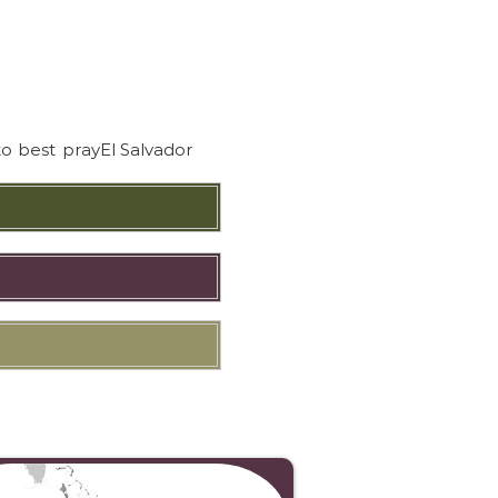
to best pray
El Salvador