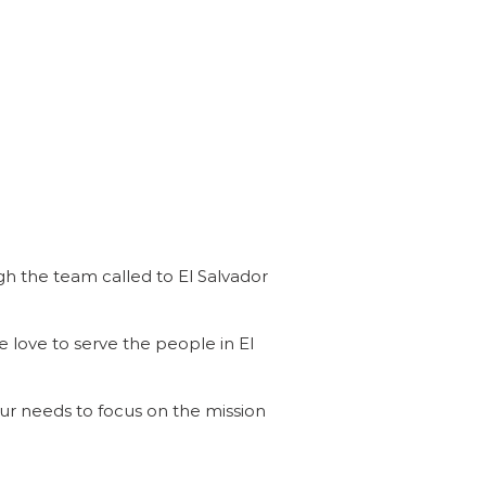
h the team called to El Salvador
e love to serve the people in El
our needs to focus on the mission