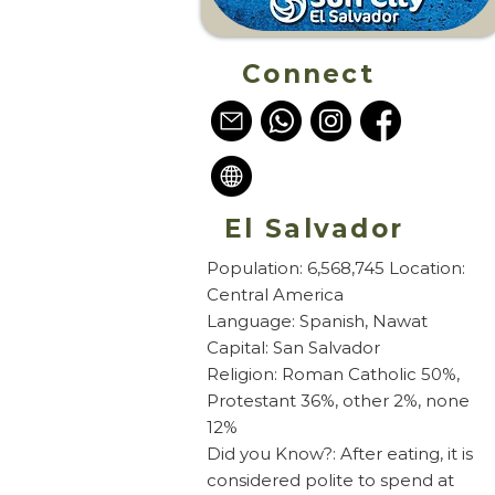
Connect
El Salvador
Population: 6,568,745 Location:
Central America
Language: Spanish, Nawat
Capital: San Salvador
Religion: Roman Catholic 50%,
Protestant 36%, other 2%, none
12%
Did you Know?: After eating, it is
considered polite to spend at