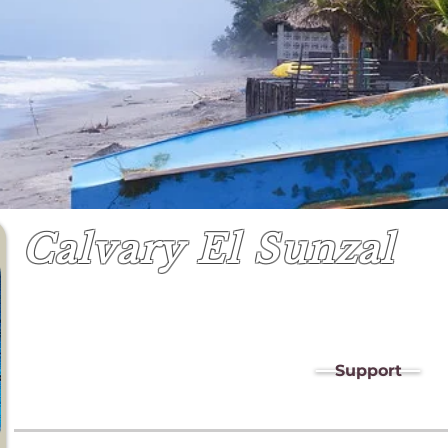
Calvary El Sunzal
Support