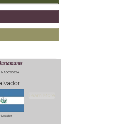
Bustamante
NA00150924
alvador
Learn More
y Leader