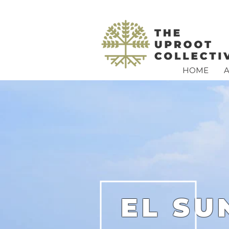
HOME
EL SU