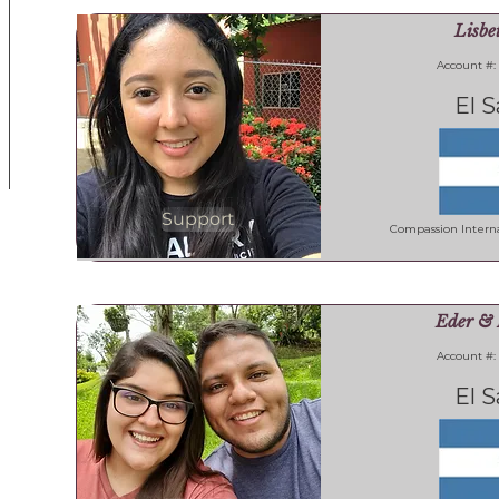
Lisbe
Account #:
El S
Support
Compassion Interna
Eder & 
Account #:
El S