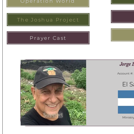
Operation World
The Joshua Project
Prayer Cast
Jorge 
Account #:
El S
Support
Ministr