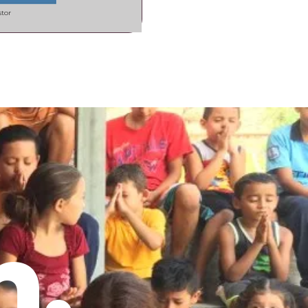
stor
h.