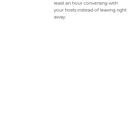
least an hour conversing with
your hosts instead of leaving right
away.