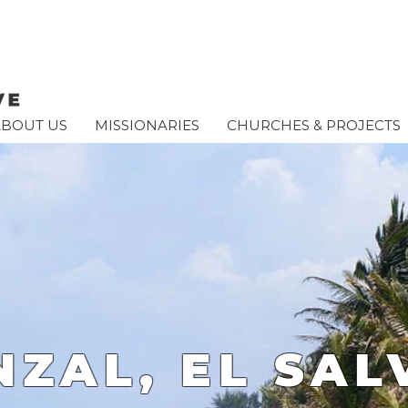
ABOUT US
MISSIONARIES
CHURCHES & PROJECTS
NZAL, EL SA