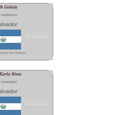
th Galicia
NA00040722
alvador
Learn More
tional Site Director
Karla Rivas
NA00030622
alvador
Learn More