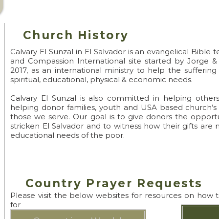
Pray->Go->Disci
Church History
Calvary El Sunzal in El Salvador is an evangelical Bible
and Compassion International site started by Jorge 
2017, as an international ministry to help the suffering
spiritual, educational, physical & economic needs.
Calvary El Sunzal is also committed in helping others
helping donor families, youth and USA based church’s
those we serve. Our goal is to give donors the opportu
stricken El Salvador and to witness how their gifts are 
educational needs of the poor.
Country Prayer Requests
Please visit the below websites for resources on how 
for