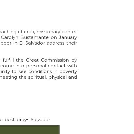
ple
 teaching church, missionary center
& Carolyn Bustamante on January
 poor in El Salvador address their
 fulfill the Great Commission by
 come into personal contact with
nity to see conditions in poverty
meeting the spiritual, physical and
to best pray
El Salvador