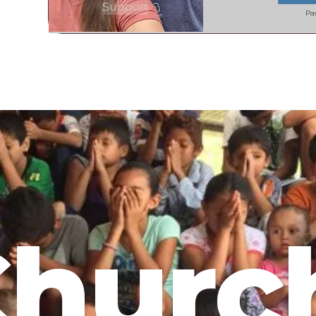
Support
Pa
hurc