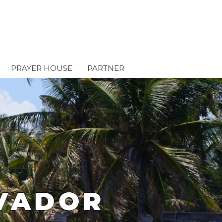
PRAYER HOUSE
PARTNER
LVADOR