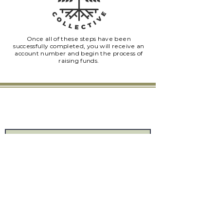
Once all of these steps have been
successfully completed, you will receive an
account number and begin the process of
raising funds.
Connect
Provide us with your information and we will
keep you up-to-date with our latest news.
Submit
The Uproot Collective
7875 NW 57th St #25375
Tamarac, FL 33351