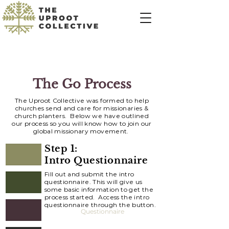
The Go Process
The Uproot Collective was formed to help
churches send and care for missionaries &
church planters. Below we have outlined
our
process
so you will know how to join our
global missionary movement.
Step 1:
Intro Questionnaire
Fill out and submit the intro
questionnaire. This will give us
some basic information to get the
process started. Access the intro
questionnaire through the button.
Questionnaire