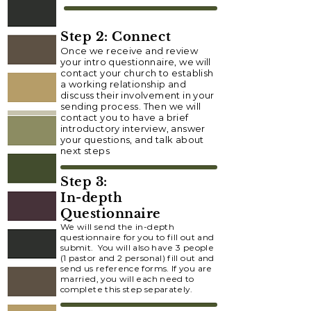
Step 2: Connect
Once we receive and review
your intro questionnaire, we will
contact your church to establish
a working relationship and
discuss their involvement in your
sending process. Then we will
contact you to have a brief
introductory interview, answer
your questions, and talk about
next steps
Step 3:
In-depth
Questionnaire
We will send the in-depth
questionnaire for you to fill out and
submit. You will also have 3 people
(1 pastor and 2 personal) fill out and
send us reference forms. If you are
married, you will each need to
complete this step separately.