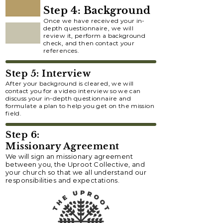
Step 4: Background
Once we have received your in-
depth questionnaire, we will
review it, perform a background
check, and then contact your
references.
Step 5: Interview
After your background is cleared, we will
contact you for a video interview so we can
discuss your in-depth questionnaire and
formulate a plan to help you get on the mission
field.
Step 6:
Missionary Agreement
We will sign an missionary agreement
between you, the Uproot Collective, and
your church so that we all understand our
responsibilities and expectations.