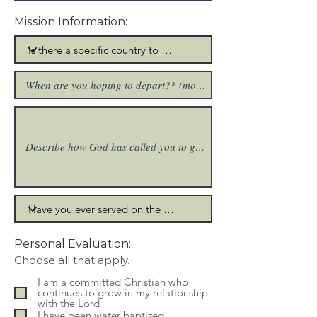
Mission Information:
Personal Evaluation:
R
Choose all that apply.
e
q
I am a committed Christian who
u
continues to grow in my relationship
i
with the Lord
r
I have been water baptized