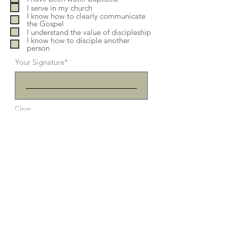
e
I serve in my church
d
I know how to clearly communicate
the Gospel
I understand the value of discipleship
I know how to disciple another
person
Your Signature
Clear
Submit