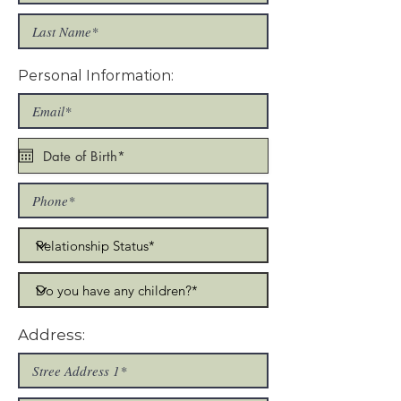
Personal Information:
Address: