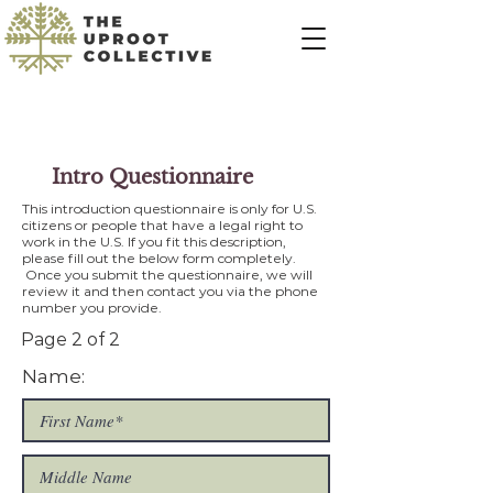
Intro Questionnaire
This introduction questionnaire is only for U.S.
citizens or people that have a legal right to
work in the U.S. If you fit this description,
please fill out the below form completely.
Once you submit the questionnaire, we will
review it and then contact you via the phone
number you provide.
Page 2 of 2
Name: