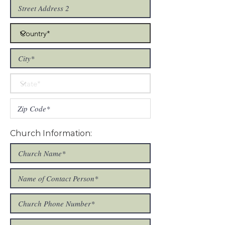
Church Information: