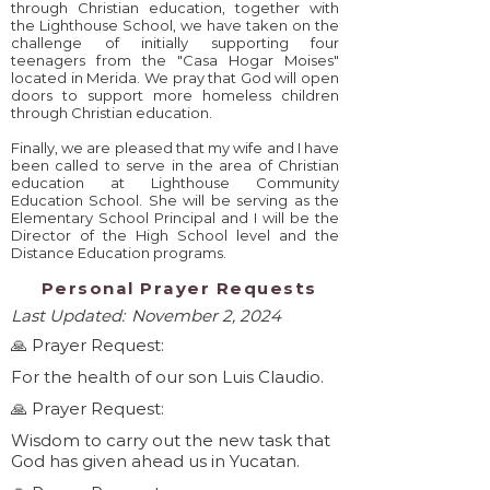
through Christian education, together with
the Lighthouse School, we have taken on the
challenge of initially supporting four
teenagers from the "Casa Hogar Moises"
located in Merida. We pray that God will open
doors to support more homeless children
through Christian education.
Finally, we are pleased that my wife and I have
been called to serve in the area of ​​Christian
education at Lighthouse Community
Education School. She will be serving as the
Elementary School Principal and I will be the
Director of the High School level and the
Distance Education programs.
Personal Prayer Requests
Last Updated:
November 2, 2024
🙏 Prayer Request:
For the health of our son Luis Claudio.
🙏 Prayer Request:
Wisdom to carry out the new task that
God has given ahead us in Yucatan.