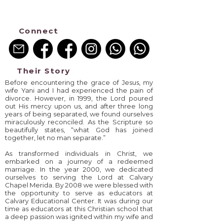
Pray->Go->Disciple
Connect
Their Story
Before encountering the grace of Jesus, my
wife Yani and I had experienced the pain of
divorce. However, in 1999, the Lord poured
out His mercy upon us, and after three long
years of being separated, we found ourselves
miraculously reconciled. As the Scripture so
beautifully states, “what God has joined
together, let no man separate.”
As transformed individuals in Christ, we
embarked on a journey of a redeemed
marriage. In the year 2000, we dedicated
ourselves to serving the Lord at Calvary
Chapel Merida. By 2008 we were blessed with
the opportunity to serve as educators at
Calvary Educational Center. It was during our
time as educators at this Christian school that
a deep passion was ignited within my wife and