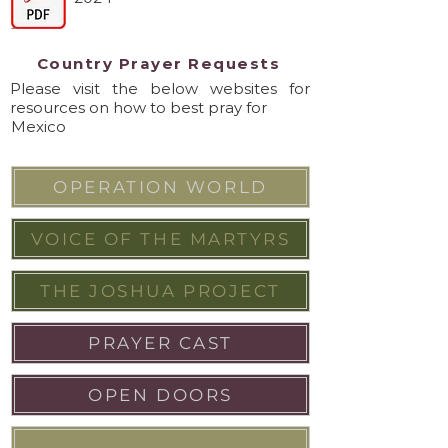
Country Prayer Requests
Please visit the below websites for
resources on how to best pray for
Mexico
OPERATION WORLD
VOICE OF THE MARTYRS
THE JOSHUA PROJECT
PRAYER CAST
OPEN DOORS