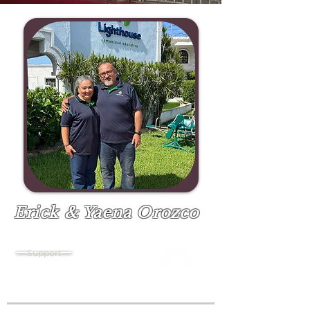
Erick & Yaena Orozco
Pastor
Support