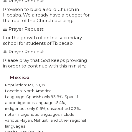
🙏 Prayer Request:
Provision to build a solid Church in
Hocaba. We already have a budget for
the roof of the Church building.
🙏 Prayer Request:
For the growth of online secondary
school for students of Tixbacab.
🙏 Prayer Request:
Please pray that God keeps providing
in order to continue with this ministry.
Mexico
Population: 129,150,971
Location: North America
Language: Spanish only 93.8%, Spanish
and indigenous languages 5.4%,
indigenous only 0.6%, unspecified 0.2%;
note - indigenous languages include
various Mayan, Nahuatl, and other regional
languages