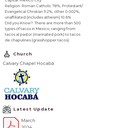
Capital: Mexico City
Religion: Roman Catholic 78%, Protestant/
Evangelical Christian 11.2%, other 0.002%,
unaffiliated (includes atheism) 10.6%
Did you Know?: There are more than 500
types of tacos in Mexico, ranging from
tacos al pastor (marinated pork) to tacos
de chapulines (grasshopper tacos).
Church
Calvary Chapel Hocabá
Latest Update
March
2024