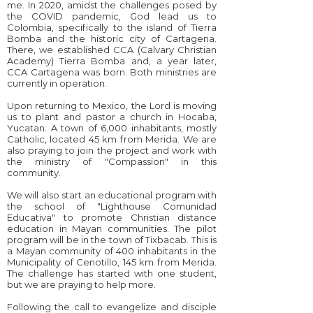
me. In 2020, amidst the challenges posed by
the COVID pandemic, God lead us to
Colombia, specifically to the island of Tierra
Bomba and the historic city of Cartagena.
There, we established CCA (Calvary Christian
Academy) Tierra Bomba and, a year later,
CCA Cartagena was born. Both ministries are
currently in operation.
Upon returning to Mexico, the Lord is moving
us to plant and pastor a church in Hocaba,
Yucatan. A town of 6,000 inhabitants, mostly
Catholic, located 45 km from Merida. We are
also praying to join the project and work with
the ministry of "Compassion" in this
community.
We will also start an educational program with
the school of "Lighthouse Comunidad
Educativa" to promote Christian distance
education in Mayan communities. The pilot
program will be in the town of Tixbacab. This is
a Mayan community of 400 inhabitants in the
Municipality of Cenotillo, 145 km from Merida.
The challenge has started with one student,
but we are praying to help more.
Following the call to evangelize and disciple