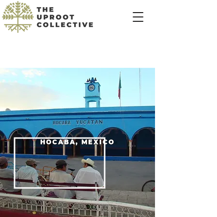
HOCABÁ, MEXICO