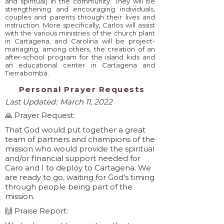
and spiritual) in the community. They will be
strengthening and encouraging individuals,
couples and parents through their lives and
instruction. More specifically, Carlos will assist
with the various ministries of the church plant
in Cartagena, and Carolina will be project-
managing, among others, the creation of an
after-school program for the island kids and
an educational center in Cartagena and
Tierrabomba.
Personal Prayer Requests
Last Updated:
March 11, 2022
🙏 Prayer Request:
That God would put together a great
team of partners and champions of the
mission who would provide the spiritual
and/or financial support needed for
Caro and I to deploy to Cartagena. We
are ready to go, waiting for God's timing
through people being part of the
mission.
🙌 Praise Report: