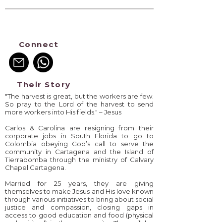
Pray->Go->Disciple
Connect
Their Story
"The harvest is great, but the workers are few.
So pray to the Lord of the harvest to send
more workers into His fields." – Jesus
Carlos & Carolina are resigning from their
corporate jobs in South Florida to go to
Colombia obeying God’s call to serve the
community in Cartagena and the Island of
Tierrabomba through the ministry of Calvary
Chapel Cartagena.
Married for 25 years, they are giving
themselves to make Jesus and His love known
through various initiatives to bring about social
justice and compassion, closing gaps in
access to good education and food (physical