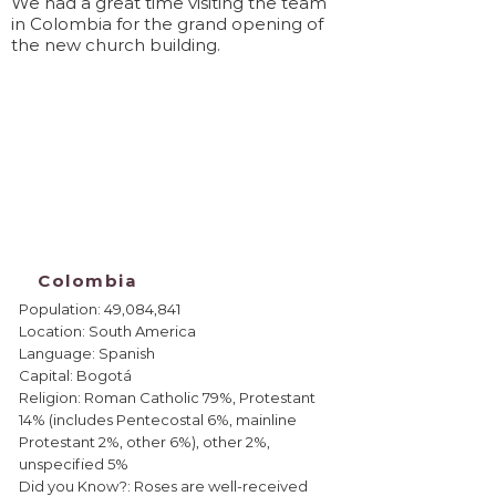
We had a great time visiting the team
in Colombia for the grand opening of
the new church building.
Colombia
Population: 49,084,841
Location: South America
Language: Spanish
Capital: Bogotá
Religion: Roman Catholic 79%, Protestant
14% (includes Pentecostal 6%, mainline
Protestant 2%, other 6%), other 2%,
unspecified 5%
Did you Know?: Roses are well-received