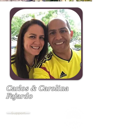
Carlos & Carolina
Fajardo
Church Support & Project Management
Support