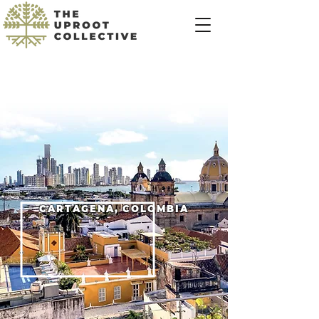
CARTAGENA, COLOMBIA