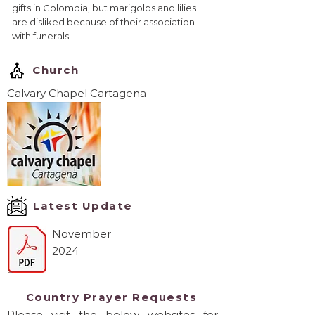
gifts in Colombia, but marigolds and lilies
are disliked because of their association
with funerals.
Church
Calvary Chapel Cartagena
Latest Update
November
2024
Country Prayer Requests
Please visit the below websites for