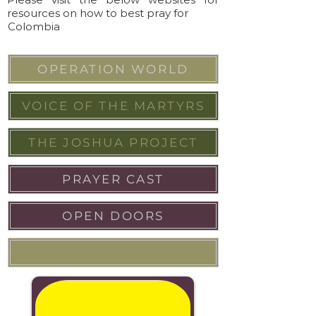
resources on how to best pray for
Colombia
OPERATION WORLD
VOICE OF THE MARTYRS
THE JOSHUA PROJECT
PRAYER CAST
OPEN DOORS