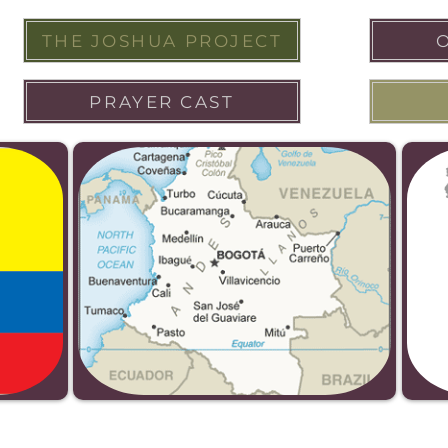
THE JOSHUA PROJECT
PRAYER CAST