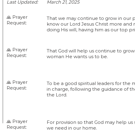
Last Updated:
March 21, 2025
🙏 Prayer
That we may continue to grow in our pe
Request:
know our Lord Jesus Christ more and
doing His will, having him as our top pri
🙏 Prayer
That God will help us continue to gr
Request:
woman He wants us to be.
🙏 Prayer
To be a good spiritual leaders for the 
Request:
in charge, following the guidance of the
the Lord.
🙏 Prayer
For provision so that God may help us 
Request:
we need in our home.