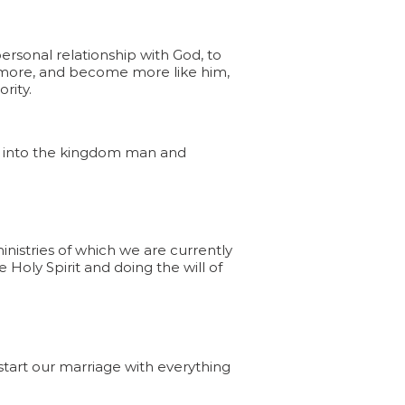
rsonal relationship with God, to
 more, and become more like him,
ority.
ow into the kingdom man and
ministries of which we are currently
 Holy Spirit and doing the will of
start our marriage with everything