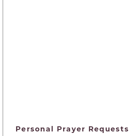
Personal Prayer Requests