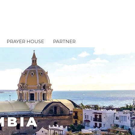
PRAYER HOUSE
PARTNER
MBIA