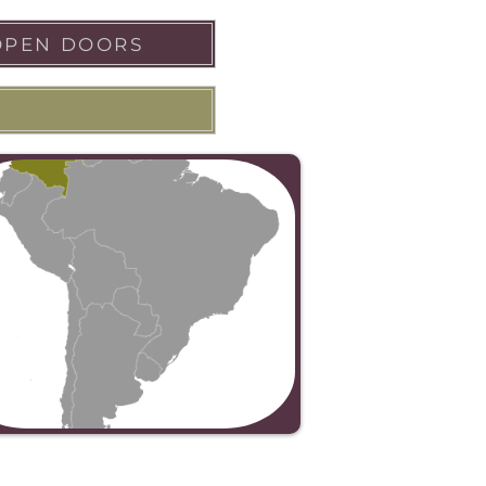
OPEN DOORS