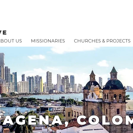
ABOUT US
MISSIONARIES
CHURCHES & PROJECTS
TAGENA, COLO