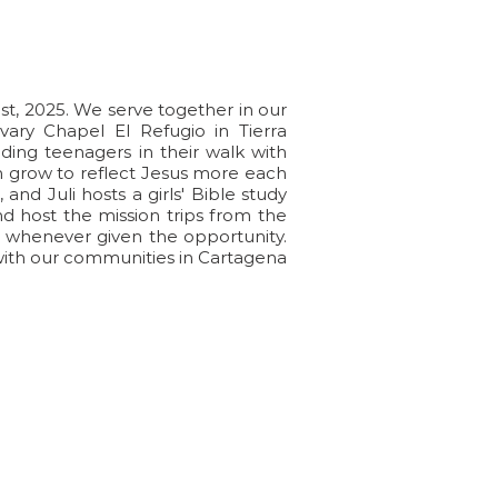
ple
1st, 2025. We serve together in our
ary Chapel El Refugio in Tierra
ing teenagers in their walk with
em grow to reflect Jesus more each
and Juli hosts a girls' Bible study
d host the mission trips from the
s whenever given the opportunity.
with our communities in Cartagena