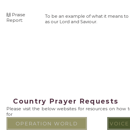
🙌 Praise
To be an example of what it means to b
Report:
as our Lord and Saviour.
Country Prayer Requests
Please visit the below websites for resources on how 
for
OPERATION WORLD
VOICE