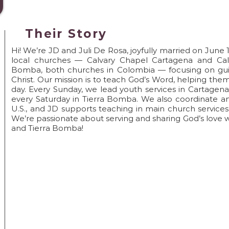
Pray->Go->Disci
Their Story
Hi! We’re JD and Juli De Rosa, joyfully married on June 
local churches — Calvary Chapel Cartagena and Calv
Bomba, both churches in Colombia — focusing on guid
Christ. Our mission is to teach God’s Word, helping th
day. Every Sunday, we lead youth services in Cartagena, 
every Saturday in Tierra Bomba. We also coordinate an
U.S., and JD supports teaching in main church service
We’re passionate about serving and sharing God’s love 
and Tierra Bomba!