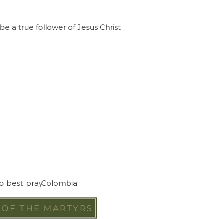
e a true follower of Jesus Christ
to best pray
Colombia
 OF THE MARTYRS