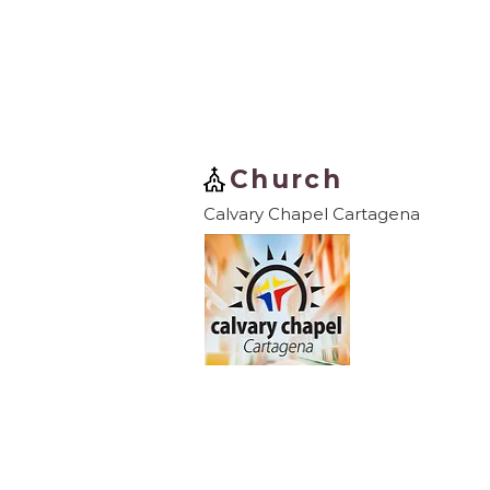
Church
Calvary Chapel Cartagena