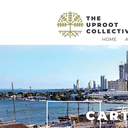
HOME
CAR