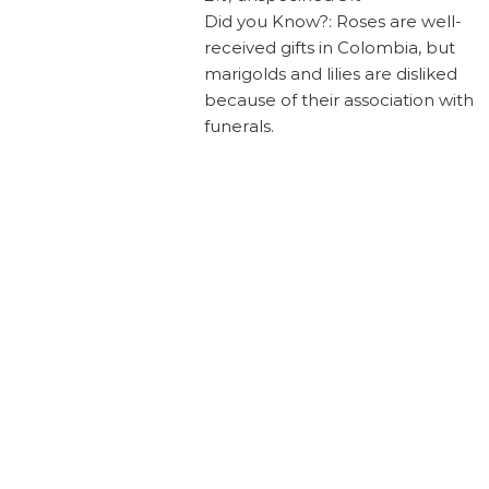
Did you Know?: Roses are well-
received gifts in Colombia, but
marigolds and lilies are disliked
because of their association with
funerals.