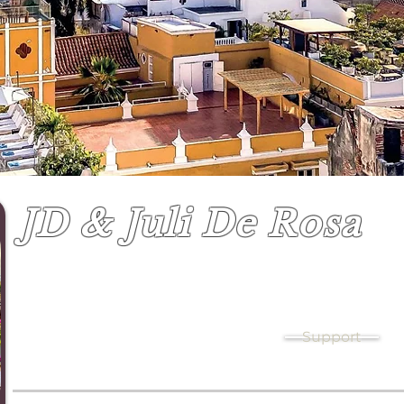
JD & Juli De Rosa
Youth leaders & Missions coordinators
Support