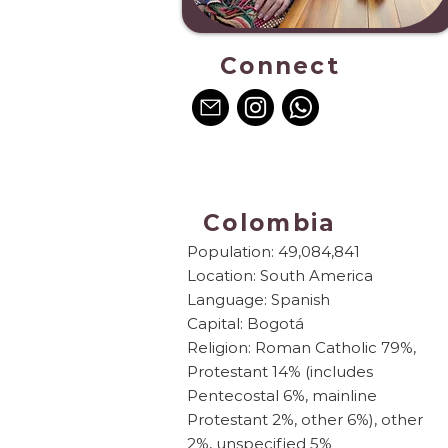
Connect
Colombia
Population: 49,084,841
Location: South America
Language: Spanish
Capital: Bogotá
Religion: Roman Catholic 79%,
Protestant 14% (includes
Pentecostal 6%, mainline
Protestant 2%, other 6%), other
2%, unspecified 5%