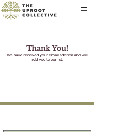
Thank You!
We have received your email address and will
add you to our list.
Connect
Provide us with your information and we will
keep you up-to-date with our latest news.