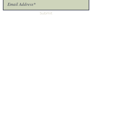
Submit
The Uproot Collective
7875 NW 57th St #25375
Tamarac, FL 33351
Missionary Log In
Site
Home
Prayer House
About Us
Partner
Contact Us
Missionaries