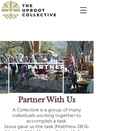
PARTNER
Partner With Us
A Collective is a group of many
individuals working together to
accomplish a task.
Jesus gave us the task (Matthew 28:16-