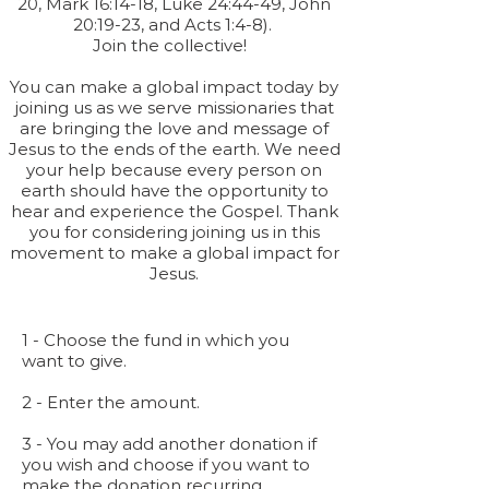
20, Mark 16:14-18, Luke 24:44-49, John
20:19-23, and Acts 1:4-8).
Join the collective!
You can make a global impact today by
joining us as we serve missionaries that
are bringing the love and message of
Jesus to the ends of the earth. We need
your help because every person on
earth should have the opportunity to
hear and experience the Gospel. Thank
you for considering joining us in this
movement to make a global impact for
Jesus.
1 - Choose the fund in which you
want to give.
2 - Enter the amount.
3 - You may add another donation if
you wish and choose if you want to
make the donation recurring.