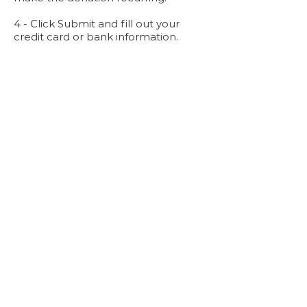
4 - Click Submit and fill out your
credit card or bank information.