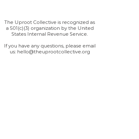
The Uproot Collective is recognized as
a 501(c)(3) organization by the United
States Internal Revenue Service.
If you have any questions, please email
us:
hello@theuprootcollective.org
Connect
Provide us with your information and we will
keep you up-to-date with our latest news.
Submit