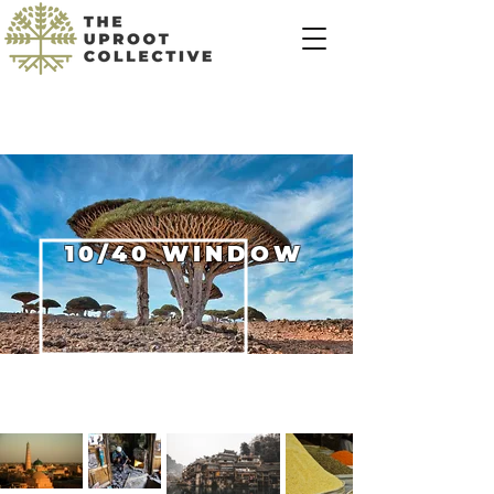
10/40 WINDOW
Heading 3