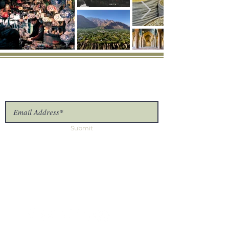
Connect
Provide us with your information and we will
keep you up-to-date with our latest news.
Submit
The Uproot Collective
7875 NW 57th St #25375
Tamarac, FL 33351